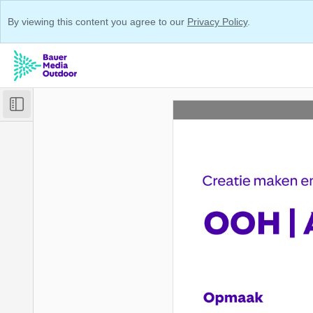
By viewing this content you agree to our
Privacy Policy
.